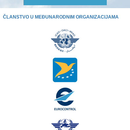
ČLANSTVO U MEĐUNARODNIM ORGANIZACIJAMA