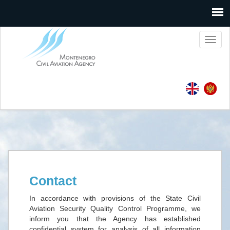
Toggl
naviga
Contact
In accordance with provisions of the State Civil
Aviation Security Quality Control Programme, we
inform you that the Agency has established
confidential system for analysis of all information