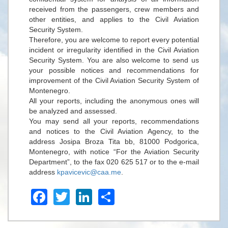
received from the passengers, crew members and
other entities, and applies to the Civil Aviation
Security System.
Therefore, you are welcome to report every potential
incident or irregularity identified in the Civil Aviation
Security System. You are also welcome to send us
your possible notices and recommendations for
improvement of the Civil Aviation Security System of
Montenegro.
All your reports, including the anonymous ones will
be analyzed and assessed.
You may send all your reports, recommendations
and notices to the Civil Aviation Agency, to the
address Josipa Broza Tita bb, 81000 Podgorica,
Montenegro, with notice “For the Aviation Security
Department”, to the fax 020 625 517 or to the e-mail
address
kpavicevic@caa.me
.
Facebook
Twitter
LinkedIn
Share