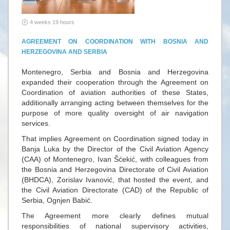
4 weeks 19 hours
AGREEMENT ON COORDINATION WITH BOSNIA AND
HERZEGOVINA AND SERBIA
Montenegro, Serbia and Bosnia and Herzegovina
expanded their cooperation through the Agreement on
Coordination of aviation authorities of these States,
additionally arranging acting between themselves for the
purpose of more quality oversight of air navigation
services.
That implies Agreement on Coordination signed today in
Banja Luka by the Director of the Civil Aviation Agency
(CAA) of Montenegro, Ivan Šćekić, with colleagues from
the Bosnia and Herzegovina Directorate of Civil Aviation
(BHDCA), Zorislav Ivanović, that hosted the event, and
the Civil Aviation Directorate (CAD) of the Republic of
Serbia, Ognjen Babić.
The Agreement more clearly defines mutual
responsibilities of national supervisory activities,