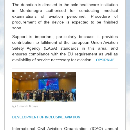
The donation is directed to the sole healthcare institution
in Montenegro authorised for conducting medical
examinations of aviation personnel. Procedure of
procurement of the device is expected to be finished
soon.
Support is important, particularly because it provides
contribution to fulfilment of the European Union Aviation
Safety Agency (EASA) standards in this area, and
ensures compliance with the EU requirement as well as
availability of service necessary for aviation...
OPŠIRNIJE
1 month 6 days
DEVELOPMENT OF INCLUSIVE AVIATION
International Civil Aviation Organization (ICAO) annual