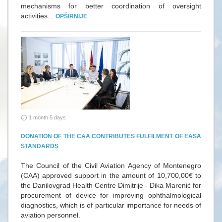
mechanisms for better coordination of oversight
activities...
OPŠIRNIJE
1 month 5 days
DONATION OF THE CAA CONTRIBUTES FULFILMENT OF EASA
STANDARDS
The Council of the Civil Aviation Agency of Montenegro
(CAA) approved support in the amount of 10,700,00€ to
the Danilovgrad Health Centre Dimitrije - Dika Marenić for
procurement of device for improving ophthalmological
diagnostics, which is of particular importance for needs of
aviation personnel.