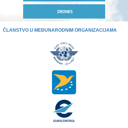
ČLANSTVO U MEĐUNARODNIM ORGANIZACIJAMA