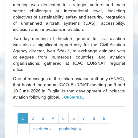
meeting was dedicated to strategic matters and main
sector challenges at international level, including
objectives of sustainability, safety and security, integration
of unmanned aircraft systems (UAS), accessibility,
inclusion and innovations in aviation.
Two-day meeting of directors general for civil aviation
was also a significant opportunity for the Civil Aviation
Agency director, Ivan Šćekić, to exchange opinions with
colleagues from numerous countries and aviation
organisations, gathered at ICAO EUR/NAT regional
office.
One of messages of the Italian aviation authority (ENAC),
that hosted the annual ICAO EUR/NAT meeting on 9 and
10 June 2026 in Puglia, is that development of inclusive
aviation following global...
OPŠIRNIJE
1
2
3
4
5
6
7
8
9
…
sledeća ›
poslednja »