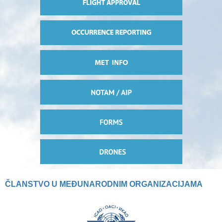
ČLANSTVO U MEĐUNARODNIM ORGANIZACIJAMA