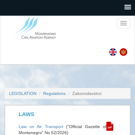
Toggl
naviga
LEGISLATION
Regulations
Zakonodavstvo
LAWS
Law on Air Transport
("Official Gazette of
Montenegro" No 52/2026)