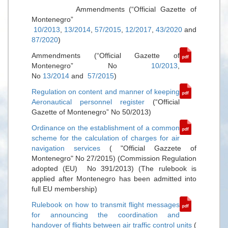
Ammendments (“Official Gazette of
Montenegro”
10/2013
,
13/2014
,
57/2015
,
12/2017
,
43/2020
and
87/2020
)
Ammendments (“Official Gazette of
Montenegro” No
10/2013
,
No
13/2014
and
57/2015
)
Regulation on content and manner of keeping
Aeronautical personnel register
(“Official
Gazette of Montenegro” No 50/2013)
Ordinance on the establishment of a common
scheme for the calculation of charges for air
navigation services
( "Official Gazzete of
Montenegro" No 27/2015) (Commission Regulation
adopted (EU) No 391/2013) (The rulebook is
applied after Montenegro has been admitted into
full EU membership)
Rulebook on how to transmit flight messages
for announcing the coordination and
handover of flights between air traffic control units
(