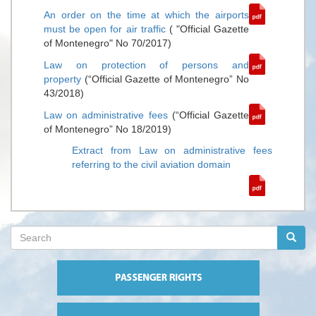
An order on the time at which the airports
must be open for air traffic
( "Official Gazette
of Montenegro" No 70/2017)
Law on protection of persons and
property
(“Official Gazette of Montenegro” No
43/2018)
Law on administrative fees
(“Official Gazette
of Montenegro” No 18/2019)
Extract from Law on administrative fees
referring to the civil aviation domain
Search
form
Search