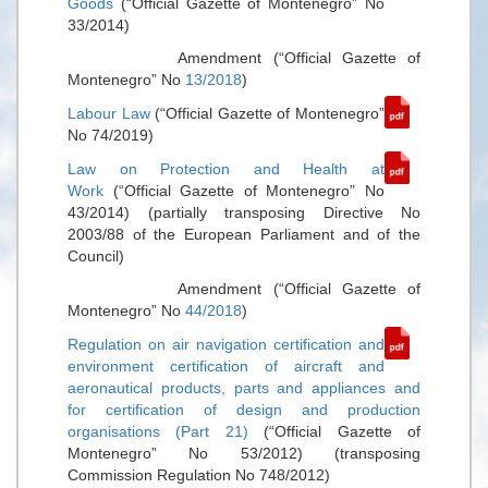
Goods
(“Official Gazette of Montenegro” No
33/2014)
Amendment (“Official Gazette of
Montenegro” No
13/2018
)
Labour Law
(“Official Gazette of Montenegro”
No 74/2019)
Law on Protection and Health at
Work
(“Official Gazette of Montenegro” No
43/2014) (partially transposing Directive No
2003/88 of the European Parliament and of the
Council)
Amendment (“Official Gazette of
Montenegro” No
44/2018
)
Regulation on air navigation certification and
environment certification of aircraft and
aeronautical products, parts and appliances and
for certification of design and production
organisations (Part 21)
(“Official Gazette of
Montenegro” No 53/2012) (transposing
Commission Regulation No 748/2012)