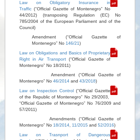
Law on Obligatory Insurance in
Traffic
(“Official Gazette of Montenegro” No
44/2012) (transposing Regulation (EC) No
785/2004 of the European Parliament and of the
Council)
Amendment (“Official Gazette of
Montenegro” No
146/21
)
Law on Obligations and Basics of Proprietary
Right in Air Transport
(“Official Gazette of
Montenegro” No 18/2011)
Amendment (“Official Gazette of
Montenegro” No
46/2014
and
43/2018
)
Law on Inspection Control
(“Official Gazette
of the Republic of Montenegro” No 29/2003,
“Official Gazette of Montenegro” No 76/2009 and
57/2011)
Amendments (“Official Gazette of
Montenegro” No
18/2014
,
11/2015
and
52/2016
)
Law on Trasnport of Dangerous