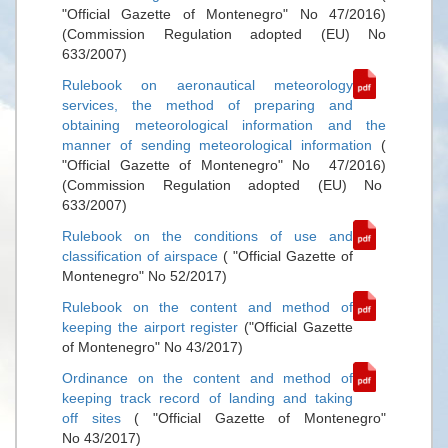
"Official Gazette of Montenegro" No 47/2016)
(Commission Regulation adopted (EU) No
633/2007)
Rulebook on aeronautical meteorology
services, the method of preparing and
obtaining meteorological information and the
manner of sending meteorological information
(
"Official Gazette of Montenegro" No 47/2016)
(Commission Regulation adopted (EU) No
633/2007)
Rulebook on the conditions of use and
classification of airspace
( "Official Gazette of
Montenegro" No 52/2017)
Rulebook on the content and method of
keeping the airport register
("Official Gazette
of Montenegro" No 43/2017)
Ordinance on the content and method of
keeping track record of landing and taking
off sites
( "Official Gazette of Montenegro"
No 43/2017)