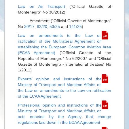
Law on Air Transport
(“Official Gazette of
Montenegro” No 30/2012)
Amedment (“Official Gazette of Montenegro”
No
30/17
,
82/20
,
53/25
and
141/25
)
Law on amendments to the Law on
ratification of the Multilateral Agreement on
establishing the European Common Aviation Area
(ECAA Agreement)
(“Official Gazette of the
Republic of Montenegro” No 62/2007 and “Official
Gazette of Montenegro - international treaties” No
1/2011)
Experts’ opinion and instructions of the
Ministry of Transport and Maritime Affairs on
the Law on amendments to the Law on ratification
of the ECAA Agreement
Professional opinion and instructions of the
Ministry of Transport and Maritime Affairs on
acts enacted by the Agency that change
regulations laid down in the ECAA Agreement