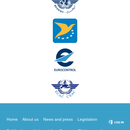
Home
About us
News and press
Legislation