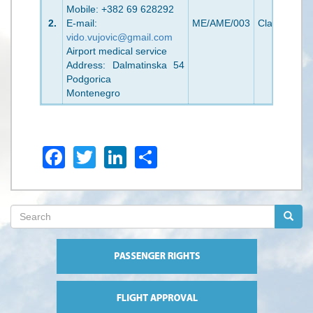
Mobile: +382 69 628292
2.
E-mail:
ME/AME/003
Class 1/2
2
vido.vujovic@gmail.com
Airport medical service
Address: Dalmatinska 54
Podgorica
Montenegro
Facebook
Twitter
LinkedIn
Share
Search
form
Search