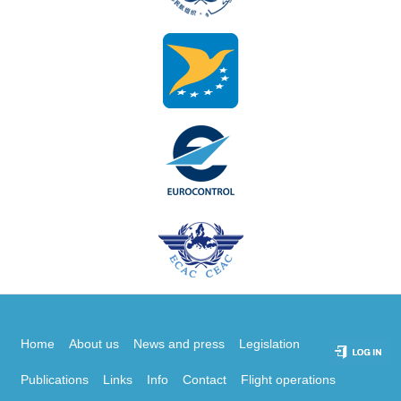
Home
About us
News and press
Legislation
Publications
Links
Info
Contact
Flight operations