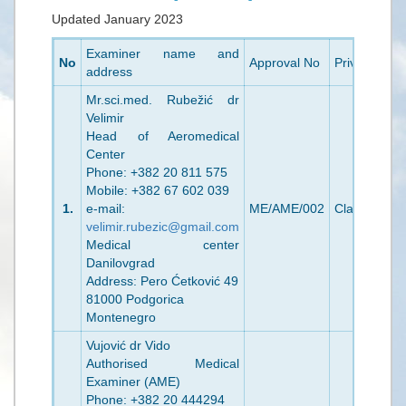
Updated January 2023
Examiner name and
No
Approval No
Privileges
V
address
Mr.sci.med. Rubežić dr
Velimir
Head of Aeromedical
Center
Phone: +382 20 811 575
Mobile: +382 67 602 039
1.
e-mail:
ME/AME/002
Class 1/2
2
velimir.rubezic@gmail.com
Medical center
Danilovgrad
Address: Pero Ćetković 49
81000 Podgorica
Montenegro
Vujović dr Vido
Authorised Medical
Examiner (AME)
Phone: +382 20 444294