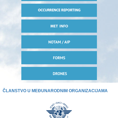
ČLANSTVO U MEĐUNARODNIM ORGANIZACIJAMA