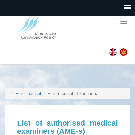
Toggl
naviga
Aero-medical
Aero-medical - Examiners
List of authorised medical
examiners (AME-s)