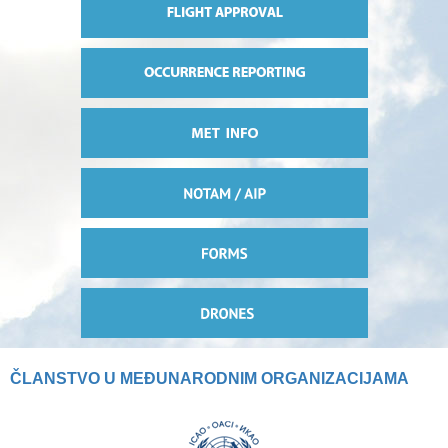
ČLANSTVO U MEĐUNARODNIM ORGANIZACIJAMA