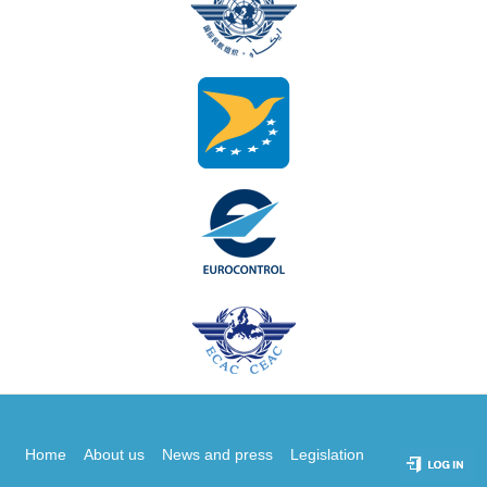
Home
About us
News and press
Legislation