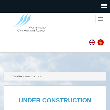
Toggl
naviga
Under construction
UNDER CONSTRUCTION