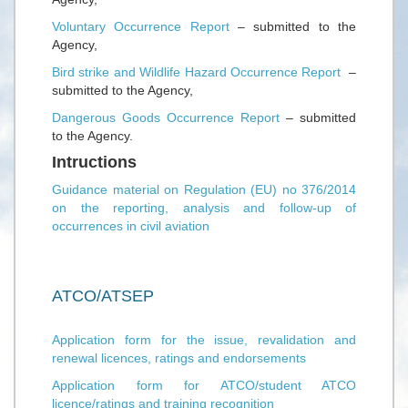
Voluntary Occurrence Report
– submitted to the
Agency,
Bird strike and Wildlife Hazard Occurrence Report
–
submitted to the Agency,
Dangerous Goods Occurrence Report
– submitted
to the Agency.
Intructions
Guidance material on Regulation (EU) no 376/2014
on the reporting, analysis and follow-up of
occurrences in civil aviation
ATCO/ATSEP
Application form for the issue, revalidation and
renewal licences, ratings and endorsements
Application form for ATCO/student ATCO
licence/ratings and training recognition