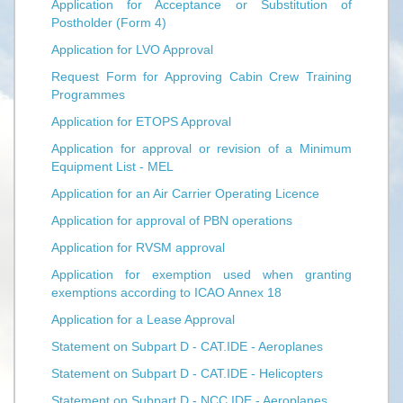
Application for Acceptance or Substitution of
Postholder (Form 4)
Application for LVO Approval
Request Form for Approving Cabin Crew Training
Programmes
Application for ETOPS Approval
Application for approval or revision of a Minimum
Equipment List - MEL
Application for an Air Carrier Operating Licence
Application for approval of PBN operations
Application for RVSM approval
Application for exemption used when granting
exemptions according to ICAO Annex 18
Application for a Lease Approval
Statement on Subpart D - CAT.IDE - Aeroplanes
Statement on Subpart D - CAT.IDE - Helicopters
Statement on Subpart D - NCC.IDE - Aeroplanes