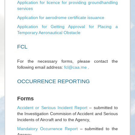
Application for licence for providing groundhandling
services
Application for aerodrome certificate issuance
Application for Getting Approval for Placing a
Temporary Aeronautical Obstacle
FCL
For the necessary forms, please contact the
following email address:
fcl@caa.me
.
OCCURRENCE REPORTING
Forms
Accident or Serious Incident Report
– submitted to
the Investigation Commision of Accident and Serious
Incidents of Aircraft and to the Agency,
Mandatory Occurrence Report
– submitted to the
Agency,