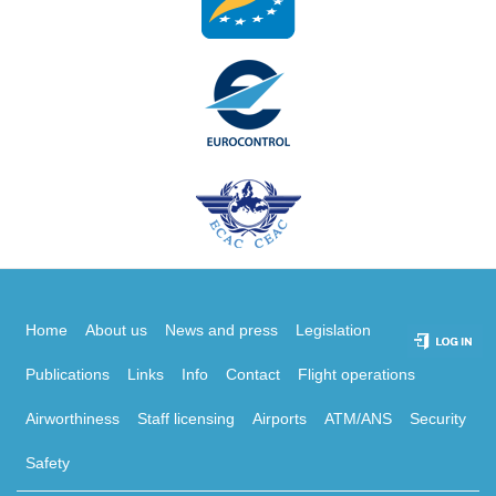
Home
About us
News and press
Legislation
Publications
Links
Info
Contact
Flight operations
Airworthiness
Staff licensing
Airports
ATM/ANS
Security
Safety