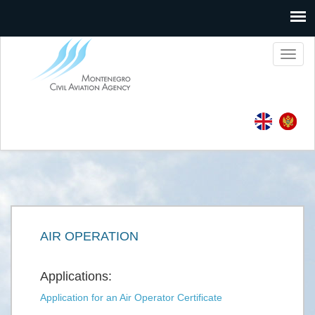
Toggl
naviga
AIR OPERATION
Applications:
Application for an Air Operator Certificate