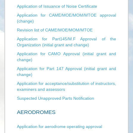
Application of Issuance of Noise Certificate
Application for CAME/MOE/MOM/MTOE approval
(change)
Revision list of CAME/MOE/MOM/MTOE
Application for Part145/M.F Approval of the
Organization (initial grant and change)
Application for CAMO Approval (initial grant and
change)
Application for Part 147 Approval (initial grant and
change)
Application for acceptance/substitution of instructors,
examiners and assessors
Suspected Unapproved Parts Notification
AERODROMES
Application for aerodrome operating approval