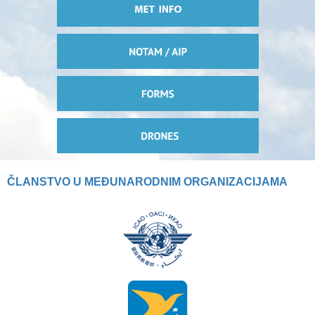
ČLANSTVO U MEĐUNARODNIM ORGANIZACIJAMA