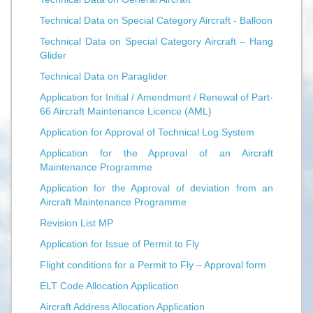
Technical Data on Special Category Aircraft - Balloon
Technical Data on Special Category Aircraft – Hang
Glider
Technical Data on Paraglider
Application for Initial / Amendment / Renewal of Part-
66 Aircraft Maintenance Licence (AML)
Application for Approval of Technical Log System
Application for the Approval of an Aircraft
Maintenance Programme
Application for the Approval of deviation from an
Aircraft Maintenance Programme
Revision List MP
Application for Issue of Permit to Fly
Flight conditions for a Permit to Fly – Approval form
ELT Code Allocation Application
Aircraft Address Allocation Application