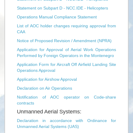
Statement on Subpart D - NCC.IDE - Helicopters
Operations Manual Compliance Statement
List of AOC holder changes requiring approval from
CAA
Notice of Proposed Revision / Amendment (NPRA)
Application for Approval of Aerial Work Operations
Performed by Foreign Operators in the Montenegro
Application Form for Aircraft Off Airfield Landing Site
Operations Approval
Application for Airshow Approval
Declaration on Air Operations
Notification of AOC operator on Code-share
contracts
Unmanned Aerial Systems:
Declaration in accordance with Ordinance for
Unmanned Aerial Systems (UAS)