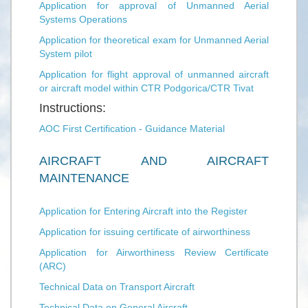
Application for approval of Unmanned Aerial
Systems Operations
Application for theoretical exam for Unmanned Aerial
System pilot
Application for flight approval of unmanned aircraft
or aircraft model within CTR Podgorica/CTR Tivat
Instructions:
AOC First Certification - Guidance Material
AIRCRAFT AND AIRCRAFT
MAINTENANCE
Application for Entering Aircraft into the Register
Application for issuing certificate of airworthiness
Application for Airworthiness Review Certificate
(ARC)
Technical Data on Transport Aircraft
Technical Data on General Aircraft