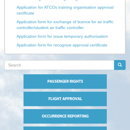
Application for ATCOs training organisation approval
certificate
Application form for exchange of licence for air traffic
controller/student air traffic controller
Application form for issue temporary authorisation
Application form for recognize approval certificate
Search
form
Search