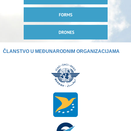
ČLANSTVO U MEĐUNARODNIM ORGANIZACIJAMA