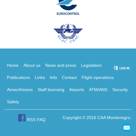
Home
About us
News and press
Legislation
Publications
Links
Info
Contact
Flight operations
Airworthiness
Staff licensing
Airports
ATM/ANS
Security
Safety
Copyright © 2016 CAA Montenegro.
RSS
FAQ