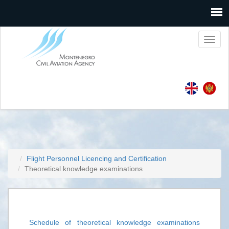
Toggl
naviga
Flight Personnel Licencing and Certification
Theoretical knowledge examinations
Schedule of theoretical knowledge examinations