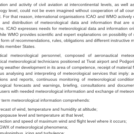
ion and activity of civil aviation at intercontinental levels, as well as
ogy level, could not be even imagined without cooperation of all countr
t. For that reason, international organisations ICAO and WMO actively 
n and distribution of meteorological data and information that are of 
ns. ICAO expresses needs for meteorological data and information orig
hile WMO provides scientific and expert explanations on possibility o
 form of recommendations, rules, obligations and different instructive ma
f its member States.
tical meteorological personnel, composed of aeronautical meteor
ical meteorological technicians positioned at Tivat airport and Podgoric
ng weather development in its area of competence, receipt of material 
us analysing and interpreting of meteorological services that imply: a
ions and reports, continuous monitoring of meteorological condition
ogical forecasts and warnings, briefing, consultations and document
 users with needed meteorological information and exchange of meteoro
 term meteorological information comprehends:
recast of wind, temperature and humidity at altitude;
opopause level and temperature at that level;
rection and speed of maximum wind and flight level where it occurs;
GWX of meteorological phenomena;
mulonimbus, icing and turbulence;