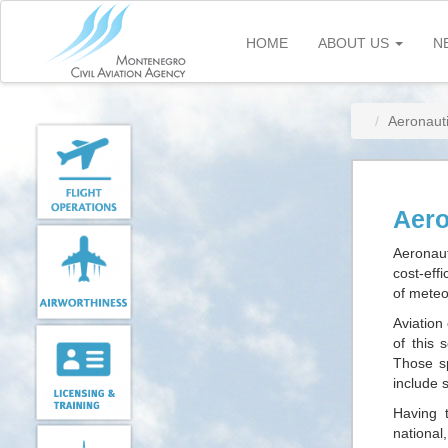
Skip
to
HOME
ABOUT US
N
main
content
Aeronaut
Aero
Aeronaut
cost-eff
of meteo
Aviation
of this 
Those sp
include 
Having t
national