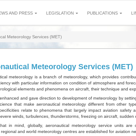
EWS AND PRESS
LEGISLATION
PUBLICATIONS
LI
ical Meteorology Services (MET)
nautical Meteorology Services (MET)
ical meteorology is a branch of meteorology, which provides contribut
iciency with particular information on condition of atmosphere and foreca
rological elements and phenomena on aircraft, their technique and expl
 enhanced and gave direction to development of meteorology by setting 
science that make aeronautical meteorology different from other type
ecificities relate to phenomena that largely impact aviation safety an
severe winds, turbulences, thunderstorms, freezing on aircraft, sudden ch
hat in mind, globally, aeronautical meteorology service units are 
, regional and world meteorology centres are established for aviation n