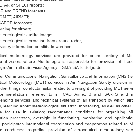
TAR or SPECI reports;
F and TREND forecasts;
IGMET, AIRMET;
AFOR forecasts;
rning for airport;
teorological satellite images;
teorological information from ground radar;
visory information on altitude weather.
tical meteorology services are provided for entire territory of M
ional waters where Montenegro is responsible for provision of thes
ro Air Traffic Services Agency – SMATSA llc Belgrade.
for Communications, Navigation, Surveillance and Information (CNSI) se
ical Meteorology (MET) services in Air Navigation Safety division in 
her things, conducts tasks related to oversight of providing MET serv
ommendations referred to in ICAO Annex 3 and SARPS and nat
nding services and technical systems of air transport by which airc
s, learning about meteorological situation, monitoring, as well as other
a for use in aviation; recommends conditions for organising M
ation processes, oversight in functioning, monitoring and applicati
, participates international coordination and cooperation related to 
re conducted regarding provision of aeronautical meteorology ser