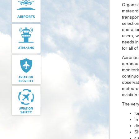
Organisat
meteorol
transpor
selectio
operatio
users, w
needs in
for all o
Aeronau
aeronaut
monitori
continuo
observat
meteorol
aviation
The very
fo
tr
di
SI
cu