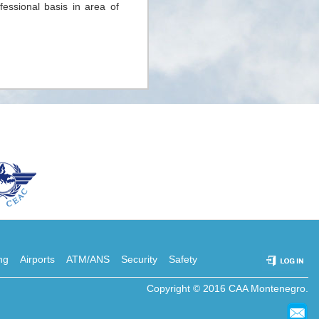
fessional basis in area of
ing
Airports
ATM/ANS
Security
Safety
Copyright © 2016 CAA Montenegro.