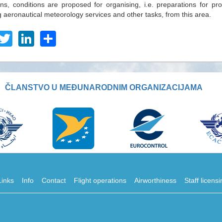
ons, conditions are proposed for organising, i.e. preparations for pro
g aeronautical meteorology services and other tasks, from this area.
acebook
Twitter
LinkedIn
Share
ČLANSTVO U MEĐUNARODNIM ORGANIZACIJAMA
Links
Info
Contact
Flight operations
Airworthiness
Staff licens