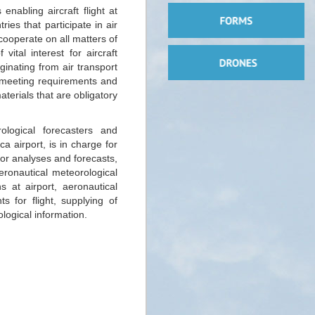
 enabling aircraft flight at
ies that participate in air
cooperate on all matters of
vital interest for aircraft
inating from air transport
f meeting requirements and
terials that are obligatory
ological forecasters and
a airport, is in charge for
for analyses and forecasts,
eronautical meteorological
s at airport, aeronautical
s for flight, supplying of
logical information.