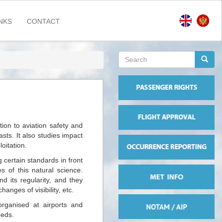
NKS
CONTACT
Search
form
Search
ion to aviation safety and
sts. It also studies impact
oitation.
certain standards in front
s of this natural science.
d its regularity, and they
anges of visibility, etc.
organised at airports and
eeds.