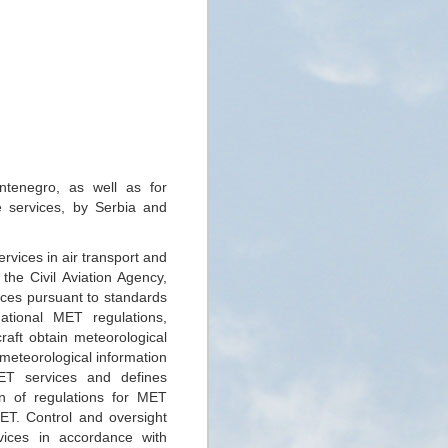
ontenegro, as well as for
e services, by Serbia and
rvices in air transport and
the Civil Aviation Agency,
ices pursuant to standards
ional MET regulations,
raft obtain meteorological
 meteorological information
ET services and defines
on of regulations for MET
MET. Control and oversight
vices in accordance with