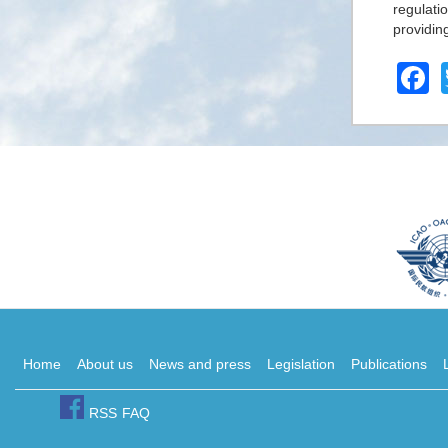
regulati
providin
F
Home
About us
News and press
Legislation
Publications
RSS
FAQ