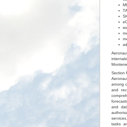
ME
TA
S
eG
wa
me
me
ad
Aeronau
internat
Monteneg
Section 
Aeronaut
among ot
and rec
comprehe
forecast
and dat
authoris
services
tasks a